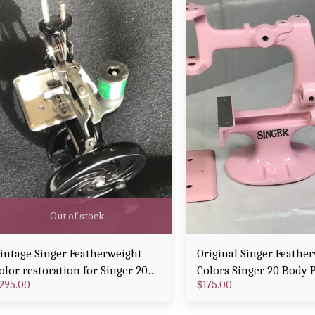
Out of stock
intage Singer Featherweight
Original Singer Feathe
olor restoration for Singer 20
Colors Singer 20 Body 
295.00
$
175.00
arly Model 1915 Powder Coat