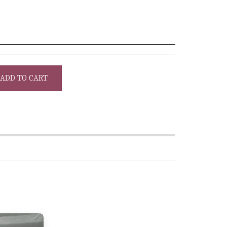
ADD TO CART