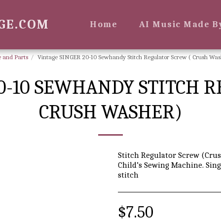
GE.COM
Home
AI Music Made B
 and Parts
Vintage SINGER 20-10 Sewhandy Stitch Regulator Screw ( Crush Was
0-10 SEWHANDY STITCH 
CRUSH WASHER)
Stitch Regulator Screw (Crus
Child’s Sewing Machine. Sing
stitch
$
7.50