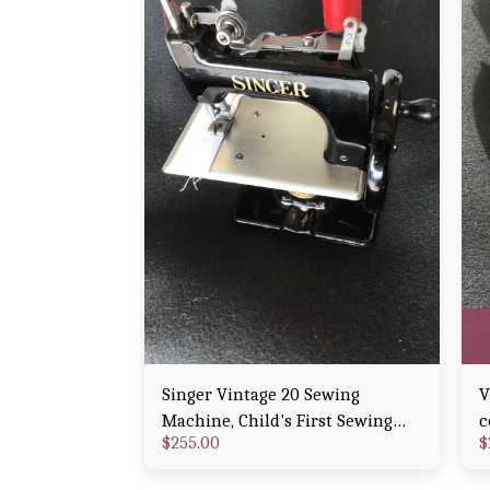
Singer Vintage 20 Sewing
V
Machine, Child's First Sewing
c
$
255.00
$
Machine
E