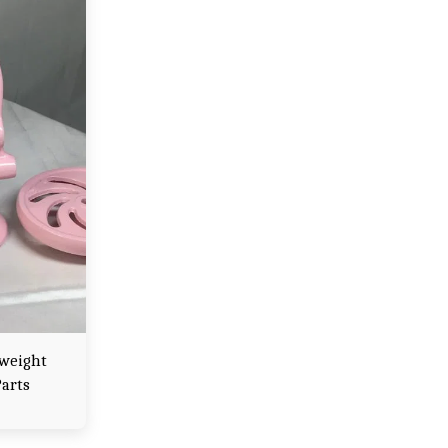
rweight
Parts