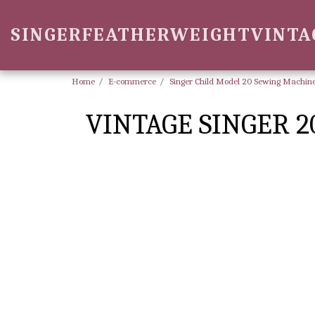
SINGERFEATHERWEIGHTVINTA
Home
E-commerce
Singer Child Model 20 Sewing Machine
VINTAGE SINGER 2