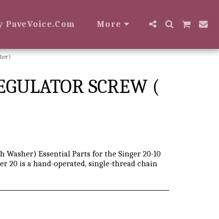
y PaveVoice.com
More
her)
REGULATOR SCREW (
h Washer) Essential Parts for the Singer 20-10
er 20 is a hand-operated, single-thread chain