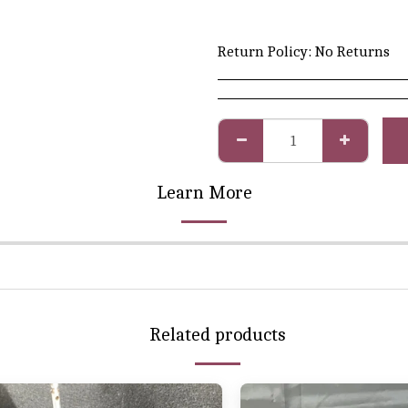
Return Policy:
No Returns
Learn More
Related products