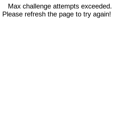
Max challenge attempts exceeded.
Please refresh the page to try again!