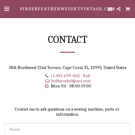
SINGERFEATHERWEIGHTVINTAGE.COM
CONTACT
3841 Northwest 22nd Terrace, Cape Coral, FL, 33993, United States
+1-402-699-4151
-
Bob
bobbyoshel@aol.com
Mon-Fri - 08:00-19:00
Contact me to ask questions on a sewing machine, parts or 
information.