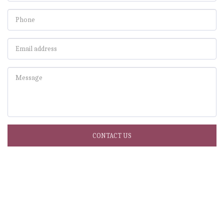
CONTACT US