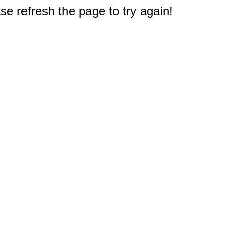
e refresh the page to try again!