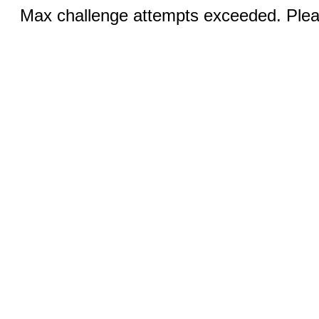
Max challenge attempts exceeded. Pleas