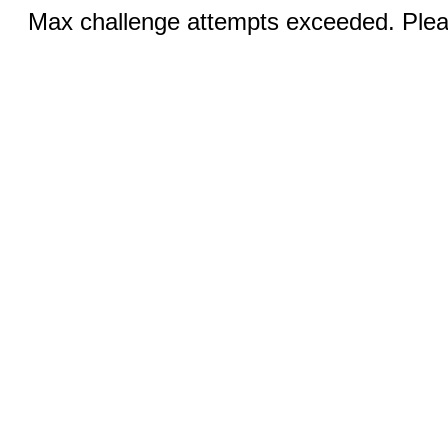
Max challenge attempts exceeded. Pleas