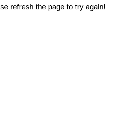
e refresh the page to try again!