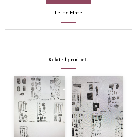
Learn More
Related products