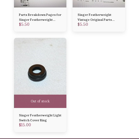
Parts Breakdown Pages for
Singer Featherweight
Singer Featherweight
Vintage Original Parts
$
5.50
$
5.50
Vintage Original Parts 221
Breakdown 221 and 222
and 222
Out of stock
Singer Featherweight Light
Switch Cover Ring
$
15.00