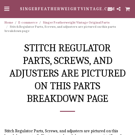
SINGERFEATHERWEIGHTVINTAGE.COM
Home
E-commerce
Singer Featherweight Vintage Original Parts
Stitch Regulator Parts, Screws, and adjusters are pictured on this parts
breakdown page
STITCH REGULATOR
PARTS, SCREWS, AND
ADJUSTERS ARE PICTURED
ON THIS PARTS
BREAKDOWN PAGE
Stitch Regulator Parts, Screws, and adjusters are pictured on this