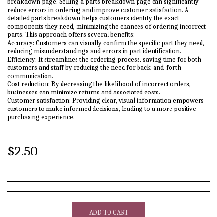
breakdown page. Selling a parts breakdown page can significantly
reduce errors in ordering and improve customer satisfaction. A
detailed parts breakdown helps customers identify the exact
components they need, minimizing the chances of ordering incorrect
parts. This approach offers several benefits:
Accuracy: Customers can visually confirm the specific part they need,
reducing misunderstandings and errors in part identification.
Efficiency: It streamlines the ordering process, saving time for both
customers and staff by reducing the need for back-and-forth
communication.
Cost reduction: By decreasing the likelihood of incorrect orders,
businesses can minimize returns and associated costs.
Customer satisfaction: Providing clear, visual information empowers
customers to make informed decisions, leading to a more positive
purchasing experience.
$
2.50
ADD TO CART