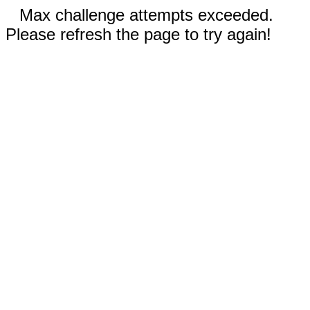
Max challenge attempts exceeded.
Please refresh the page to try again!