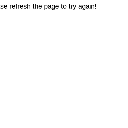
e refresh the page to try again!