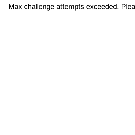
Max challenge attempts exceeded. Pleas