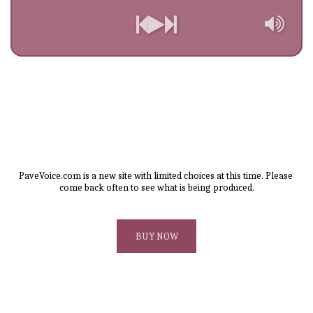
PaveVoice.com is a new site with limited choices at this time. Please 
come back often to see what is being produced.
BUY NOW