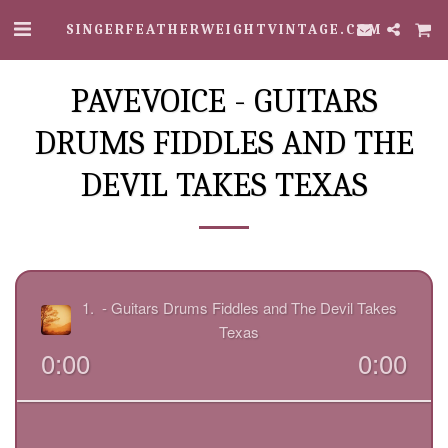
SINGERFEATHERWEIGHTVINTAGE.COM
PAVEVOICE - GUITARS
DRUMS FIDDLES AND THE
DEVIL TAKES TEXAS