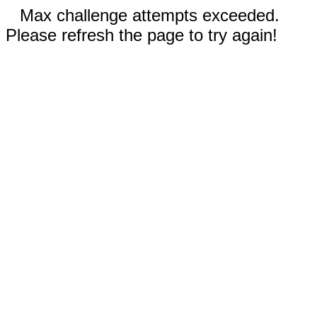
Max challenge attempts exceeded.
Please refresh the page to try again!